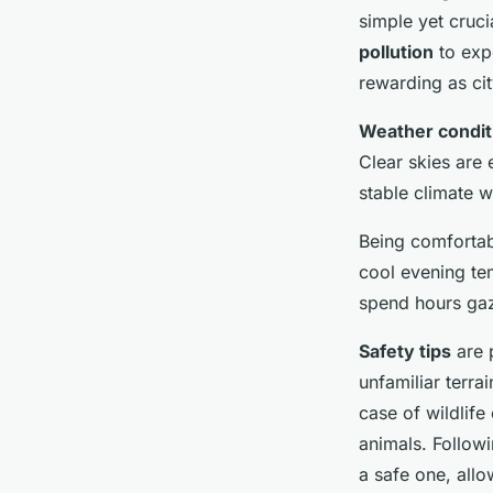
simple yet cruci
pollution
to expe
rewarding as city
Weather condit
Clear skies are 
stable climate w
Being comfortab
cool evening tem
spend hours gaz
Safety tips
are 
unfamiliar terr
case of wildlife
animals. Follow
a safe one, allo