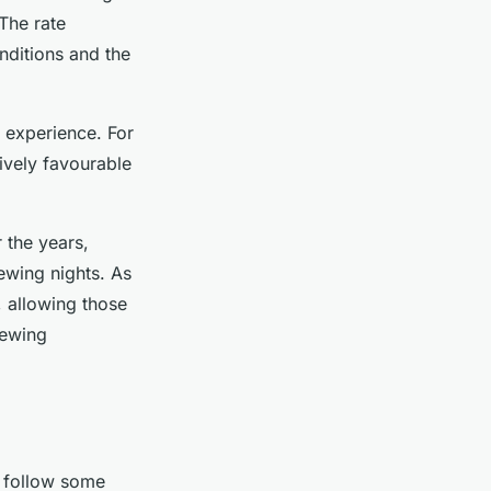
The rate
nditions and the
e experience. For
ively favourable
r the years,
iewing nights. As
, allowing those
iewing
 follow some