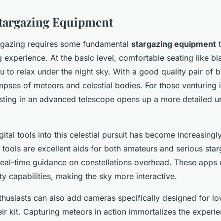
Stargazing Equipment
rgazing requires some fundamental
stargazing equipment
t
experience. At the basic level, comfortable seating like bl
u to relax under the night sky. With a good quality pair of b
mpses of meteors and celestial bodies. For those venturing 
sting in an advanced telescope opens up a more detailed un
gital tools into this celestial pursuit has become increasing
ools are excellent aids for both amateurs and serious star
eal-time guidance on constellations overhead. These apps o
y capabilities, making the sky more interactive.
husiasts can also add cameras specifically designed for low
eir kit. Capturing meteors in action immortalizes the exper