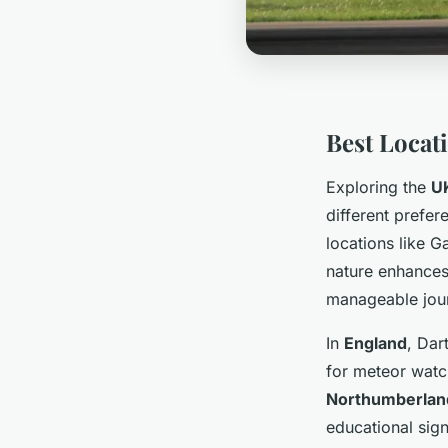
Best Locat
Exploring the
U
different prefe
locations like G
nature enhances
manageable jour
In
England
, Dar
for meteor watch
Northumberland
educational sign