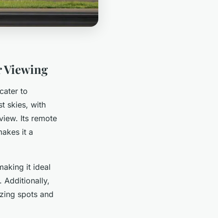
r Viewing
cater to
t skies, with
view. Its remote
akes it a
making it ideal
 Additionally,
zing spots and