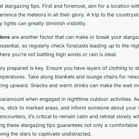
al stargazing tips. First and foremost, aim for a location wi
rience the meteors in all their glory. A trip to the countrys
 lights can greatly diminish visibility.
ions
are another factor that can make or break your starga
essential, so regularly check forecasts leading up to the nigh
here you’re not battling high winds or rain is ideal.
ly prepared is key. Ensure you have layers of clothing to 
peratures. Take along blankets and lounge chairs for relaxa
ing upward. Snacks and warm drinks can make the wait mo
paramount when engaged in nighttime outdoor activities. Av
ains, stick to marked areas, and inform someone about your
 encounters, it’s critical to remain calm and retreat slowly 
ing these stargazing tips guarantees not only a comfortable
wing the stars to captivate undistracted.