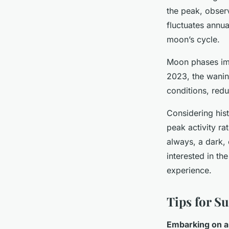
the peak, obser
fluctuates annua
moon’s cycle.
Moon phases impo
2023, the wanin
conditions, redu
Considering hist
peak activity ra
always, a dark, 
interested in t
experience.
Tips for S
Embarking on a