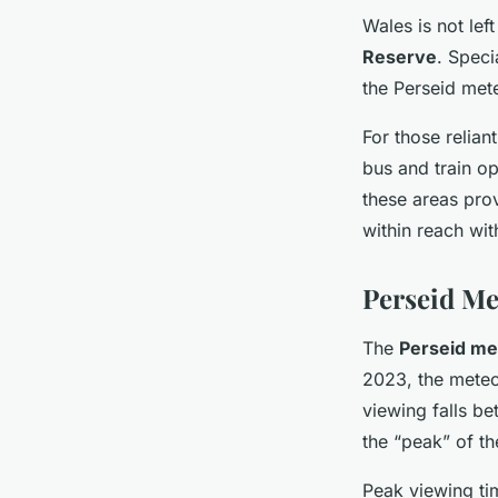
Wales is not lef
Reserve
. Speci
the Perseid met
For those relian
bus and train op
these areas pro
within reach wi
Perseid Me
The
Perseid me
2023, the meteo
viewing falls b
the
“peak”
of th
Peak viewing tim