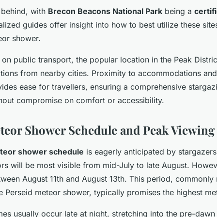
t behind, with
Brecon Beacons National Park
being a
certif
alized guides offer insight into how to best utilize these sit
eor shower.
t on public transport, the popular location in the Peak Distric
tions from nearby cities. Proximity to accommodations and f
vides ease for travellers, ensuring a comprehensive stargaz
thout compromise on comfort or accessibility.
teor Shower Schedule and Peak Viewing
teor shower schedule
is eagerly anticipated by stargazer
rs will be most visible from mid-July to late August. Howev
etween August 11th and August 13th. This period, commonly 
e Perseid meteor shower, typically promises the highest met
es usually occur late at night, stretching into the pre-dawn