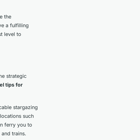
e the
 a fulfilling
 level to
e strategic
el tips for
cable stargazing
o locations such
n ferry you to
 and trains.