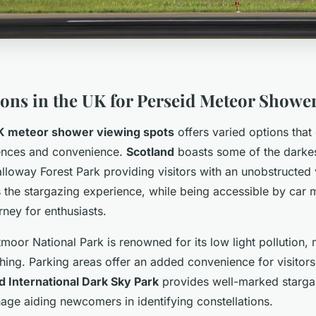
ions in the UK for Perseid Meteor Showe
K meteor shower viewing spots
offers varied options that 
rences and convenience.
Scotland
boasts some of the darkes
alloway Forest Park providing visitors with an unobstructed 
 the stargazing experience, while being accessible by car m
ney for enthusiasts.
tmoor National Park is renowned for its low light pollution, 
ing. Parking areas offer an added convenience for visitors.
 International Dark Sky Park
provides well-marked starga
age aiding newcomers in identifying constellations.