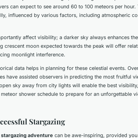
vers can expect to see around 60 to 100 meteors per hour. 
lly, influenced by various factors, including atmospheric co
rtantly affect visibility; a darker sky always enhances th
g crescent moon expected towards the peak will offer relat
cing moonlight interference.
orical data helps in planning for these celestial events. Ove
tes have assisted observers in predicting the most fruitful v
open sky away from city lights will enable the best visibility
he meteor shower schedule to prepare for an unforgettable v
uccessful Stargazing
 stargazing adventure
can be awe-inspiring, provided you