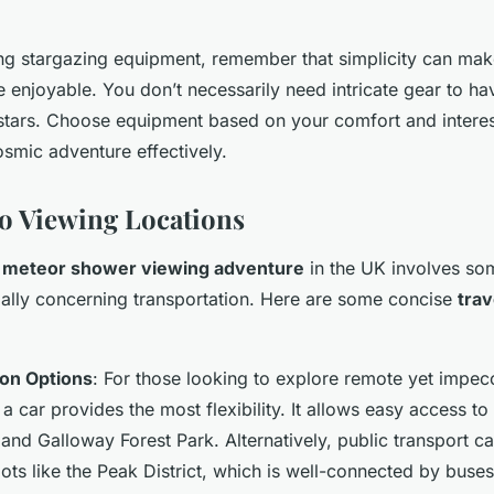
.
g stargazing equipment, remember that simplicity can mak
enjoyable. You don’t necessarily need intricate gear to have
 stars. Choose equipment based on your comfort and interest
smic adventure effectively.
to Viewing Locations
a
meteor shower viewing adventure
in the UK involves som
ially concerning transportation. Here are some concise
trav
ion Options
: For those looking to explore remote yet impec
g a car provides the most flexibility. It allows easy access t
and Galloway Forest Park. Alternatively, public transport ca
ts like the Peak District, which is well-connected by buses