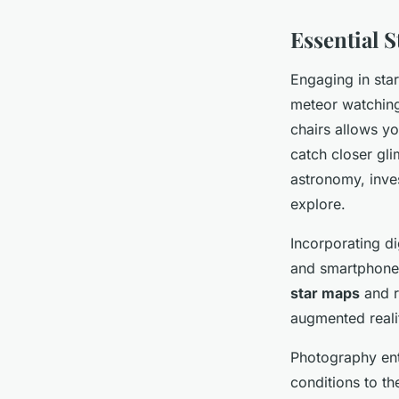
Essential 
Engaging in sta
meteor watching 
chairs allows yo
catch closer gli
astronomy, inve
explore.
Incorporating di
and smartphone t
star maps
and r
augmented realit
Photography ent
conditions to th