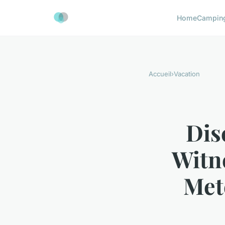
Home
Campin
Accueil
›
Vacation
Dis
Witn
Met