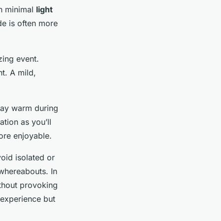
th minimal
light
ide is often more
zing event.
t. A mild,
stay warm during
tion as you’ll
re enjoyable.
oid isolated or
 whereabouts. In
without provoking
 experience but