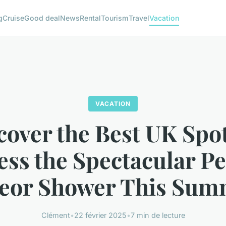
g
Cruise
Good deal
News
Rental
Tourism
Travel
Vacation
VACATION
cover the Best UK Spot
ess the Spectacular Pe
eor Shower This Sum
Clément
•
22 février 2025
•
7 min de lecture