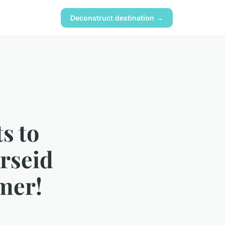
Deconstruct destination →
s to
rseid
mer!