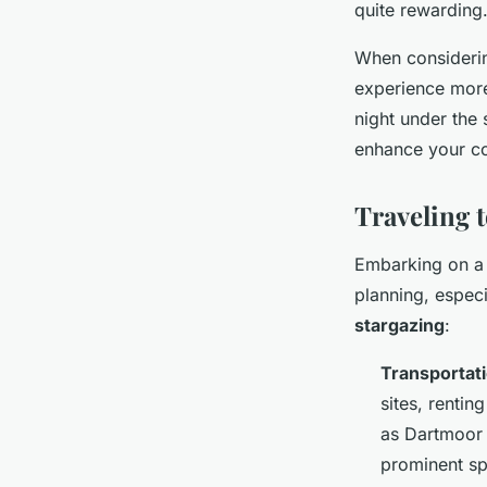
quite rewarding
When considerin
experience more 
night under the
enhance your co
Traveling 
Embarking on 
planning, espec
stargazing
:
Transportat
sites, rentin
as Dartmoor 
prominent spo