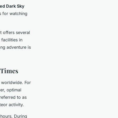
ied Dark Sky
es for watching
t offers several
acilities in
ing adventure is
 Times
s worldwide. For
er, optimal
referred to as
eor activity.
 hours. During