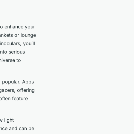
o enhance your
ankets or lounge
inoculars, you’ll
into serious
iverse to
ly popular. Apps
gazers, offering
ften feature
 light
ience and can be