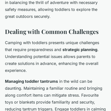
in balancing the thrill of adventure with necessary
safety measures, allowing toddlers to explore the
great outdoors securely.
Dealing with Common Challenges
Camping with toddlers presents unique challenges
that require preparedness and
strategic planning
.
Understanding potential issues allows parents to
create solutions in advance, enhancing the overall
experience.
Managing toddler tantrums
in the wild can be
daunting. Maintaining a familiar routine and bringing
along comfort items can mitigate stress. Favourite
toys or blankets provide familiarity and security,
reducing tantrum triggers. Engage toddlers in calming