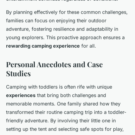
By planning effectively for these common challenges,
families can focus on enjoying their outdoor
adventure, fostering resilience and adaptability in
young explorers. This proactive approach ensures a
rewarding camping experience
for all.
Personal Anecdotes and Case
Studies
Camping with toddlers is often rife with unique
experiences
that bring both challenges and
memorable moments. One family shared how they
transformed their routine camping trip into a toddler-
friendly adventure. By involving their little one in
setting up the tent and selecting safe spots for play,