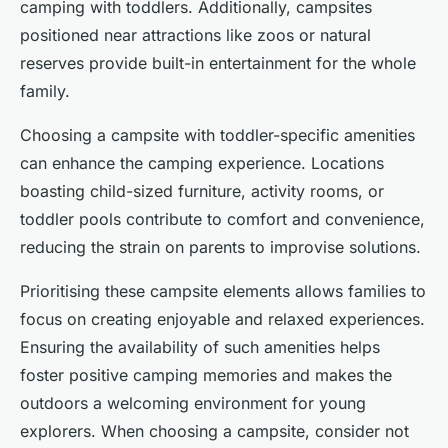
camping with toddlers. Additionally, campsites
positioned near attractions like zoos or natural
reserves provide built-in entertainment for the whole
family.
Choosing a campsite with toddler-specific amenities
can enhance the camping experience. Locations
boasting child-sized furniture, activity rooms, or
toddler pools contribute to comfort and convenience,
reducing the strain on parents to improvise solutions.
Prioritising these campsite elements allows families to
focus on creating enjoyable and relaxed experiences.
Ensuring the availability of such amenities helps
foster positive camping memories and makes the
outdoors a welcoming environment for young
explorers. When choosing a campsite, consider not