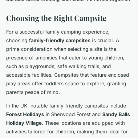
Choosing the Right Campsite
For a successful family camping experience,
choosing
family-friendly campsites
is crucial. A
prime consideration when selecting a site is the
presence of amenities that cater to young children,
such as playgrounds, safe walking trails, and
accessible facilities. Campsites that feature enclosed
play areas offer toddlers space to explore, granting
parents peace of mind.
In the UK, notable family-friendly campsites include
Forest Holidays
in Sherwood Forest and
Sandy Balls
Holiday Village
. These locations are equipped with
activities tailored for children, making them ideal for