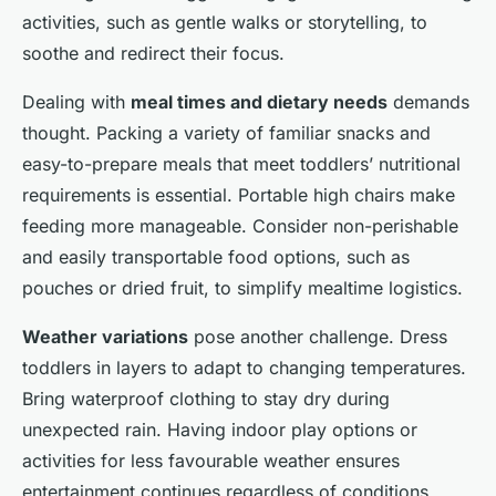
activities, such as gentle walks or storytelling, to
soothe and redirect their focus.
Dealing with
meal times and dietary needs
demands
thought. Packing a variety of familiar snacks and
easy-to-prepare meals that meet toddlers’ nutritional
requirements is essential. Portable high chairs make
feeding more manageable. Consider non-perishable
and easily transportable food options, such as
pouches or dried fruit, to simplify mealtime logistics.
Weather variations
pose another challenge. Dress
toddlers in layers to adapt to changing temperatures.
Bring waterproof clothing to stay dry during
unexpected rain. Having indoor play options or
activities for less favourable weather ensures
entertainment continues regardless of conditions.