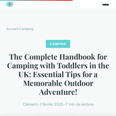
Accueil
›
Camping
CAMPING
The Complete Handbook for
Camping with Toddlers in the
UK: Essential Tips for a
Memorable Outdoor
Adventure!
Clément
•
1 février 2025
•
7 min de lecture