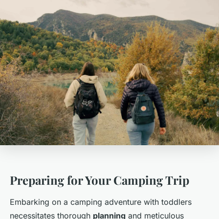
Preparing for Your Camping Trip
Embarking on a camping adventure with toddlers
necessitates thorough
planning
and meticulous