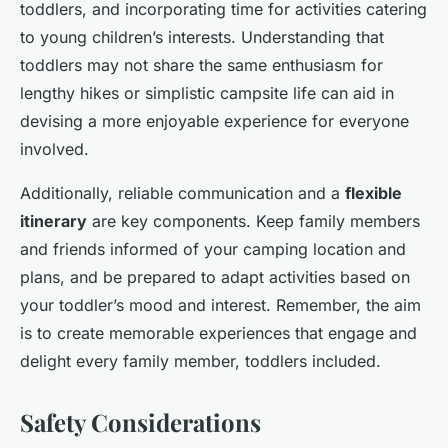
toddlers, and incorporating time for activities catering
to young children’s interests. Understanding that
toddlers may not share the same enthusiasm for
lengthy hikes or simplistic campsite life can aid in
devising a more enjoyable experience for everyone
involved.
Additionally, reliable communication and a
flexible
itinerary
are key components. Keep family members
and friends informed of your camping location and
plans, and be prepared to adapt activities based on
your toddler’s mood and interest. Remember, the aim
is to create memorable experiences that engage and
delight every family member, toddlers included.
Safety Considerations