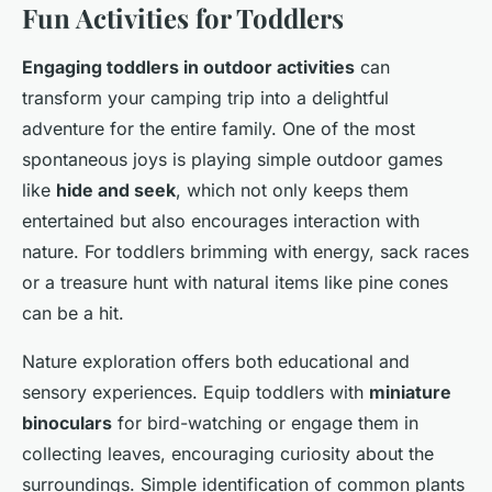
Fun Activities for Toddlers
Engaging toddlers in outdoor activities
can
transform your camping trip into a delightful
adventure for the entire family. One of the most
spontaneous joys is playing simple outdoor games
like
hide and seek
, which not only keeps them
entertained but also encourages interaction with
nature. For toddlers brimming with energy, sack races
or a treasure hunt with natural items like pine cones
can be a hit.
Nature exploration offers both educational and
sensory experiences. Equip toddlers with
miniature
binoculars
for bird-watching or engage them in
collecting leaves, encouraging curiosity about the
surroundings. Simple identification of common plants