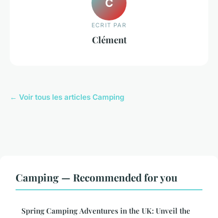
C
ECRIT PAR
Clément
← Voir tous les articles Camping
Camping — Recommended for you
Spring Camping Adventures in the UK: Unveil the