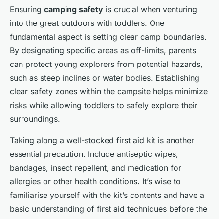
Ensuring
camping safety
is crucial when venturing
into the great outdoors with toddlers. One
fundamental aspect is setting clear camp boundaries.
By designating specific areas as off-limits, parents
can protect young explorers from potential hazards,
such as steep inclines or water bodies. Establishing
clear safety zones within the campsite helps minimize
risks while allowing toddlers to safely explore their
surroundings.
Taking along a well-stocked first aid kit is another
essential precaution. Include antiseptic wipes,
bandages, insect repellent, and medication for
allergies or other health conditions. It’s wise to
familiarise yourself with the kit’s contents and have a
basic understanding of first aid techniques before the