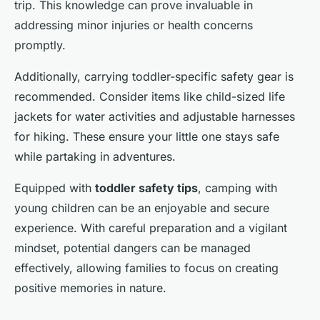
trip. This knowledge can prove invaluable in
addressing minor injuries or health concerns
promptly.
Additionally, carrying toddler-specific safety gear is
recommended. Consider items like child-sized life
jackets for water activities and adjustable harnesses
for hiking. These ensure your little one stays safe
while partaking in adventures.
Equipped with
toddler safety tips
, camping with
young children can be an enjoyable and secure
experience. With careful preparation and a vigilant
mindset, potential dangers can be managed
effectively, allowing families to focus on creating
positive memories in nature.