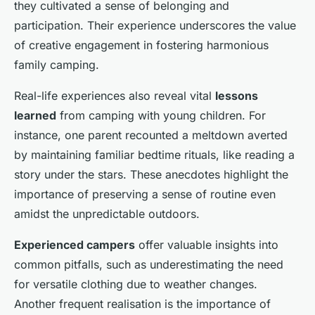
they cultivated a sense of belonging and
participation. Their experience underscores the value
of creative engagement in fostering harmonious
family camping.
Real-life experiences also reveal vital
lessons
learned
from camping with young children. For
instance, one parent recounted a meltdown averted
by maintaining familiar bedtime rituals, like reading a
story under the stars. These anecdotes highlight the
importance of preserving a sense of routine even
amidst the unpredictable outdoors.
Experienced campers
offer valuable insights into
common pitfalls, such as underestimating the need
for versatile clothing due to weather changes.
Another frequent realisation is the importance of