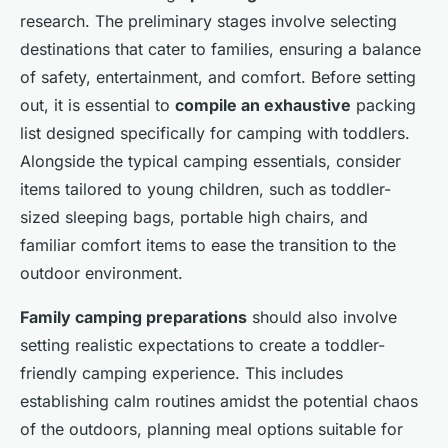
research. The preliminary stages involve selecting
destinations that cater to families, ensuring a balance
of safety, entertainment, and comfort. Before setting
out, it is essential to
compile an exhaustive
packing
list designed specifically for camping with toddlers.
Alongside the typical camping essentials, consider
items tailored to young children, such as toddler-
sized sleeping bags, portable high chairs, and
familiar comfort items to ease the transition to the
outdoor environment.
Family camping preparations
should also involve
setting realistic expectations to create a toddler-
friendly camping experience. This includes
establishing calm routines amidst the potential chaos
of the outdoors, planning meal options suitable for