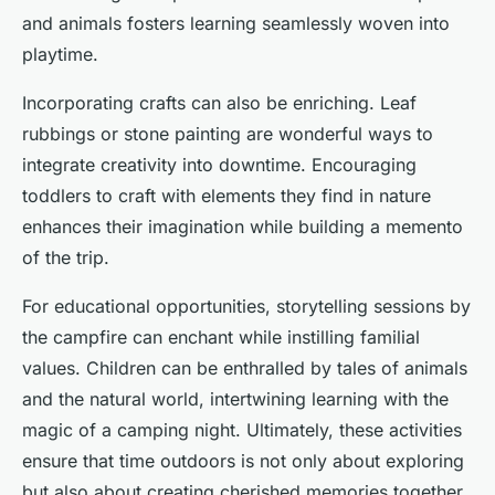
and animals fosters learning seamlessly woven into
playtime.
Incorporating crafts can also be enriching. Leaf
rubbings or stone painting are wonderful ways to
integrate creativity into downtime. Encouraging
toddlers to craft with elements they find in nature
enhances their imagination while building a memento
of the trip.
For educational opportunities, storytelling sessions by
the campfire can enchant while instilling familial
values. Children can be enthralled by tales of animals
and the natural world, intertwining learning with the
magic of a camping night. Ultimately, these activities
ensure that time outdoors is not only about exploring
but also about creating cherished memories together.