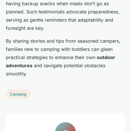
having backup snacks when meals don’t go as
planned. Such testimonials advocate preparedness,
serving as gentle reminders that adaptability and
foresight are key.
By sharing stories and tips from seasoned campers,
families new to camping with toddlers can glean
practical strategies to enhance their own
outdoor
adventures
and navigate potential obstacles
smoothly.
Camping