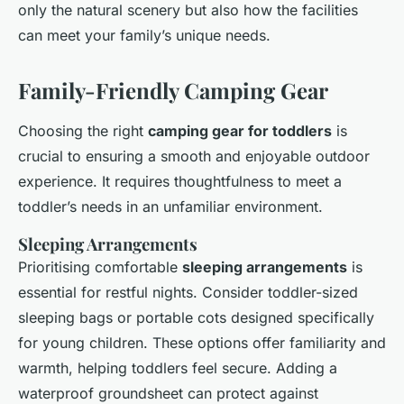
only the natural scenery but also how the facilities
can meet your family’s unique needs.
Family-Friendly Camping Gear
Choosing the right
camping gear for toddlers
is
crucial to ensuring a smooth and enjoyable outdoor
experience. It requires thoughtfulness to meet a
toddler’s needs in an unfamiliar environment.
Sleeping Arrangements
Prioritising comfortable
sleeping arrangements
is
essential for restful nights. Consider toddler-sized
sleeping bags or portable cots designed specifically
for young children. These options offer familiarity and
warmth, helping toddlers feel secure. Adding a
waterproof groundsheet can protect against