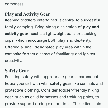
dampness.
Play and Activity Gear
Keeping toddlers entertained is central to successful
family camping. Bring along a selection of
play and
activity gear
, such as lightweight balls or stacking
cups, which encourage both play and dexterity.
Offering a small designated play area within the
campsite fosters a sense of familiarity and ignites
creativity.
Safety Gear
Ensuring safety with appropriate gear is paramount.
Equip yourself with vital
safety gear
like sun hats and
protective clothing. Consider toddler-friendly hiking
gear, such as child harnesses and trekking poles, to
provide support during explorations. These items aid