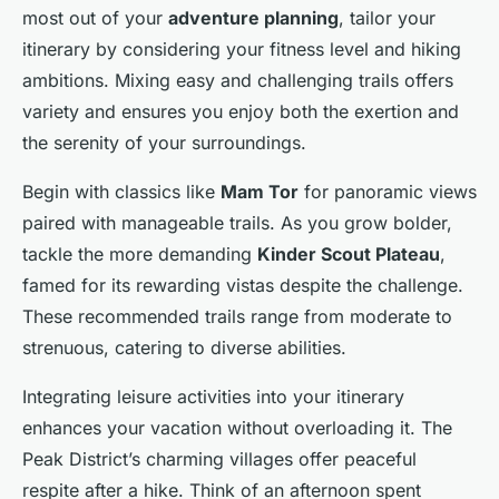
most out of your
adventure planning
, tailor your
itinerary by considering your fitness level and hiking
ambitions. Mixing easy and challenging trails offers
variety and ensures you enjoy both the exertion and
the serenity of your surroundings.
Begin with classics like
Mam Tor
for panoramic views
paired with manageable trails. As you grow bolder,
tackle the more demanding
Kinder Scout Plateau
,
famed for its rewarding vistas despite the challenge.
These recommended trails range from moderate to
strenuous, catering to diverse abilities.
Integrating leisure activities into your itinerary
enhances your vacation without overloading it. The
Peak District’s charming villages offer peaceful
respite after a hike. Think of an afternoon spent