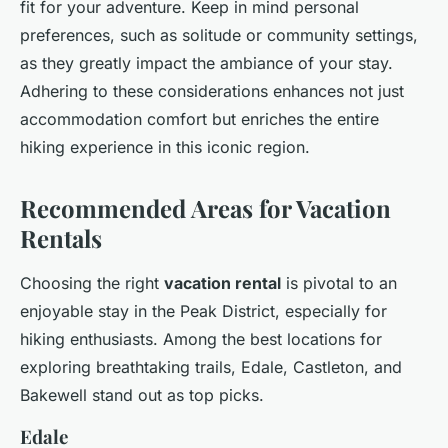
fit for your adventure. Keep in mind personal
preferences, such as solitude or community settings,
as they greatly impact the ambiance of your stay.
Adhering to these considerations enhances not just
accommodation comfort but enriches the entire
hiking experience in this iconic region.
Recommended Areas for Vacation
Rentals
Choosing the right
vacation rental
is pivotal to an
enjoyable stay in the Peak District, especially for
hiking enthusiasts. Among the best locations for
exploring breathtaking trails, Edale, Castleton, and
Bakewell stand out as top picks.
Edale