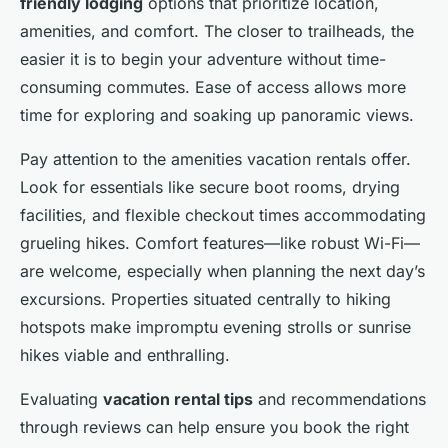
friendly lodging
options that prioritize location,
amenities, and comfort. The closer to trailheads, the
easier it is to begin your adventure without time-
consuming commutes. Ease of access allows more
time for exploring and soaking up panoramic views.
Pay attention to the amenities vacation rentals offer.
Look for essentials like secure boot rooms, drying
facilities, and flexible checkout times accommodating
grueling hikes. Comfort features—like robust Wi-Fi—
are welcome, especially when planning the next day’s
excursions. Properties situated centrally to hiking
hotspots make impromptu evening strolls or sunrise
hikes viable and enthralling.
Evaluating
vacation rental tips
and recommendations
through reviews can help ensure you book the right