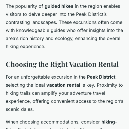
The popularity of
guided hikes
in the region enables
visitors to delve deeper into the Peak District’s
contrasting landscapes. These excursions often come
with knowledgeable guides who offer insights into the
area’s rich history and ecology, enhancing the overall
hiking experience.
Choosing the Right Vacation Rental
For an unforgettable excursion in the
Peak District
,
selecting the ideal
vacation rental
is key. Proximity to
hiking trails can amplify your adventure travel
experience, offering convenient access to the region’s
scenic dales.
When choosing accommodations, consider
hiking-