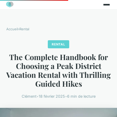
Accueil
›
Rental
RENTAL
The Complete Handbook for
Choosing a Peak District
Vacation Rental with Thrilling
Guided Hikes
Clément
•
18 février 2025
•
6 min de lecture