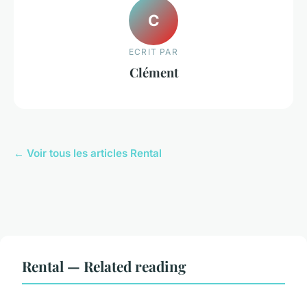
C
ECRIT PAR
Clément
← Voir tous les articles Rental
Rental — Related reading