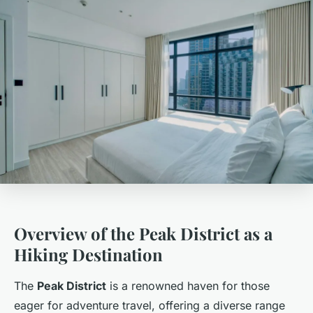
Overview of the Peak District as a
Hiking Destination
The
Peak District
is a renowned haven for those
eager for adventure travel, offering a diverse range