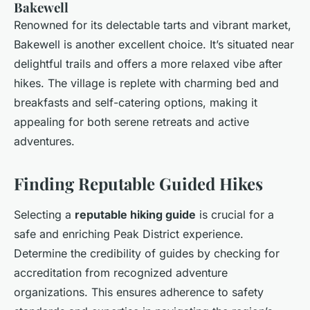
Bakewell
Renowned for its delectable tarts and vibrant market,
Bakewell is another excellent choice. It’s situated near
delightful trails and offers a more relaxed vibe after
hikes. The village is replete with charming bed and
breakfasts and self-catering options, making it
appealing for both serene retreats and active
adventures.
Finding Reputable Guided Hikes
Selecting a
reputable hiking guide
is crucial for a
safe and enriching Peak District experience.
Determine the credibility of guides by checking for
accreditation from recognized adventure
organizations. This ensures adherence to safety