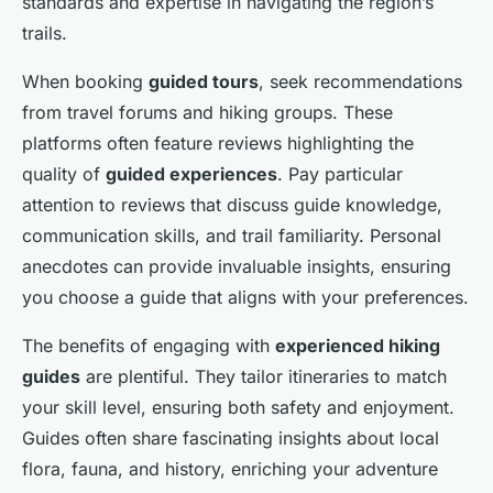
standards and expertise in navigating the region’s
trails.
When booking
guided tours
, seek recommendations
from travel forums and hiking groups. These
platforms often feature reviews highlighting the
quality of
guided experiences
. Pay particular
attention to reviews that discuss guide knowledge,
communication skills, and trail familiarity. Personal
anecdotes can provide invaluable insights, ensuring
you choose a guide that aligns with your preferences.
The benefits of engaging with
experienced hiking
guides
are plentiful. They tailor itineraries to match
your skill level, ensuring both safety and enjoyment.
Guides often share fascinating insights about local
flora, fauna, and history, enriching your adventure