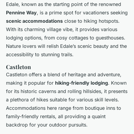
Edale, known as the starting point of the renowned
Pennine Way
, is a prime spot for vacationers seeking
scenic accommodations
close to hiking hotspots.
With its charming village vibe, it provides various
lodging options, from cosy cottages to guesthouses.
Nature lovers will relish Edale’s scenic beauty and the
accessibility to stunning trails.
Castleton
Castleton offers a blend of heritage and adventure,
making it popular for
hiking-friendly lodging
. Known
for its historic caverns and rolling hillsides, it presents
a plethora of hikes suitable for various skill levels.
Accommodations here range from boutique inns to
family-friendly rentals, all providing a quaint
backdrop for your outdoor pursuits.