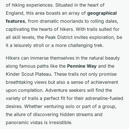
of hiking experiences. Situated in the heart of
England, this area boasts an array of
geographical
features
, from dramatic moorlands to rolling dales,
captivating the hearts of hikers. With trails suited for
all skill levels, the Peak District invites exploration, be
it a leisurely stroll or a more challenging trek.
Hikers can immerse themselves in the natural beauty
along famous paths like the
Pennine Way
and the
Kinder Scout Plateau. These trails not only promise
breathtaking views but also a sense of achievement
upon completion. Adventure seekers will find the
variety of trails a perfect fit for their adrenaline-fueled
desires. Whether venturing solo or part of a group,
the allure of discovering hidden streams and
panoramic vistas is irresistible.