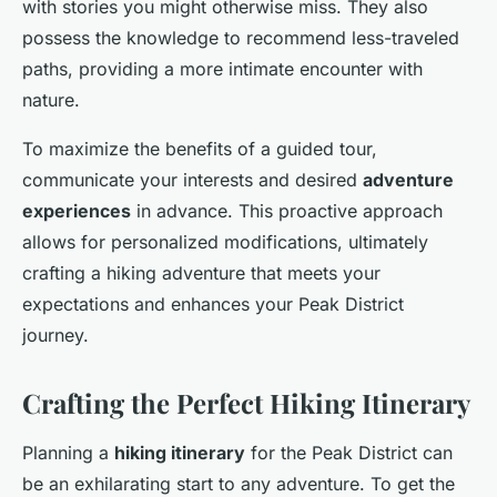
with stories you might otherwise miss. They also
possess the knowledge to recommend less-traveled
paths, providing a more intimate encounter with
nature.
To maximize the benefits of a guided tour,
communicate your interests and desired
adventure
experiences
in advance. This proactive approach
allows for personalized modifications, ultimately
crafting a hiking adventure that meets your
expectations and enhances your Peak District
journey.
Crafting the Perfect Hiking Itinerary
Planning a
hiking itinerary
for the Peak District can
be an exhilarating start to any adventure. To get the