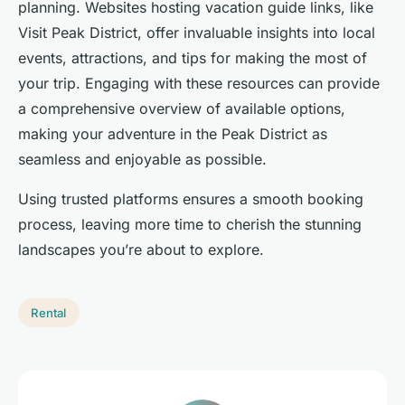
planning. Websites hosting vacation guide links, like
Visit Peak District, offer invaluable insights into local
events, attractions, and tips for making the most of
your trip. Engaging with these resources can provide
a comprehensive overview of available options,
making your adventure in the Peak District as
seamless and enjoyable as possible.
Using trusted platforms ensures a smooth booking
process, leaving more time to cherish the stunning
landscapes you’re about to explore.
Rental