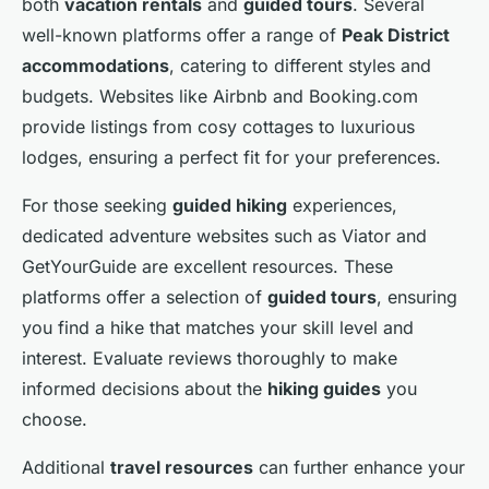
both
vacation rentals
and
guided tours
. Several
well-known platforms offer a range of
Peak District
accommodations
, catering to different styles and
budgets. Websites like Airbnb and Booking.com
provide listings from cosy cottages to luxurious
lodges, ensuring a perfect fit for your preferences.
For those seeking
guided hiking
experiences,
dedicated adventure websites such as Viator and
GetYourGuide are excellent resources. These
platforms offer a selection of
guided tours
, ensuring
you find a hike that matches your skill level and
interest. Evaluate reviews thoroughly to make
informed decisions about the
hiking guides
you
choose.
Additional
travel resources
can further enhance your