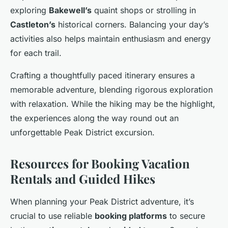
exploring
Bakewell’s
quaint shops or strolling in
Castleton’s
historical corners. Balancing your day’s
activities also helps maintain enthusiasm and energy
for each trail.
Crafting a thoughtfully paced itinerary ensures a
memorable adventure, blending rigorous exploration
with relaxation. While the hiking may be the highlight,
the experiences along the way round out an
unforgettable Peak District excursion.
Resources for Booking Vacation
Rentals and Guided Hikes
When planning your Peak District adventure, it’s
crucial to use reliable
booking platforms
to secure