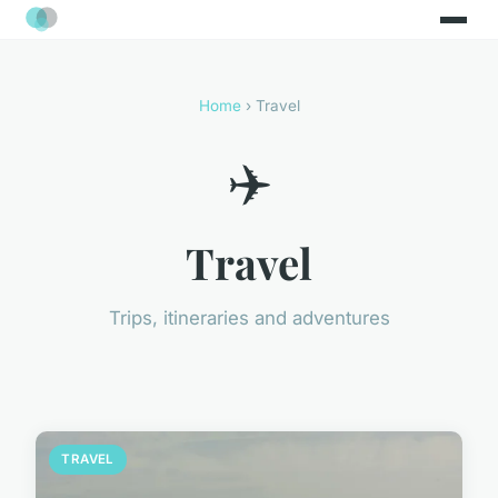
Home
› Travel
✈️
Travel
Trips, itineraries and adventures
TRAVEL