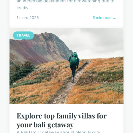
an incredible destination for birdwatching due to
its div...
1 mars 2025
5 min read →
TRAVEL
Explore top family villas for
your bali getaway
A Bali family getaway should blend luxury,