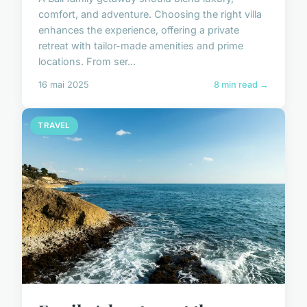
comfort, and adventure. Choosing the right villa
enhances the experience, offering a private
retreat with tailor-made amenities and prime
locations. From ser...
16 mai 2025
8 min read →
TRAVEL