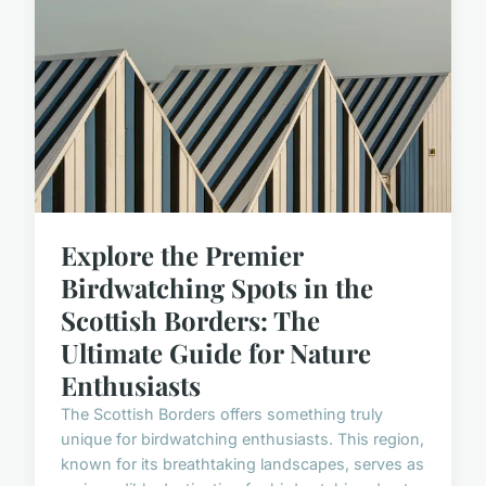
Explore the Premier
Birdwatching Spots in the
Scottish Borders: The
Ultimate Guide for Nature
Enthusiasts
The Scottish Borders offers something truly
unique for birdwatching enthusiasts. This region,
known for its breathtaking landscapes, serves as