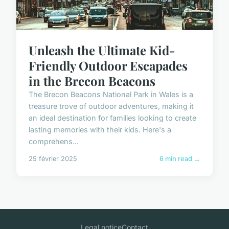
Unleash the Ultimate Kid-
Friendly Outdoor Escapades
in the Brecon Beacons
The Brecon Beacons National Park in Wales is a
treasure trove of outdoor adventures, making it
an ideal destination for families looking to create
lasting memories with their kids. Here's a
comprehens...
25 février 2025
6 min read →
Legal notice
Contact