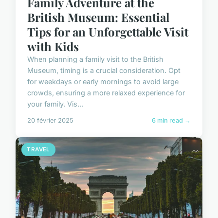
Family Adventure at the
British Museum: Essential
Tips for an Unforgettable Visit
with Kids
When planning a family visit to the British
Museum, timing is a crucial consideration. Opt
for weekdays or early mornings to avoid large
crowds, ensuring a more relaxed experience for
your family. Vis...
20 février 2025
6 min read →
TRAVEL